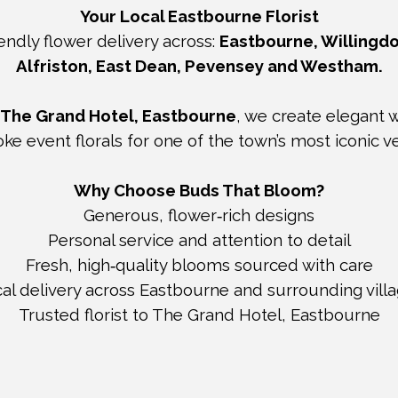
Your Local Eastbourne Florist
endly flower delivery across:
Eastbourne, Willingdo
Alfriston, East Dean, Pevensey and Westham.
The Grand Hotel, Eastbourne
, we create elegant
ke event florals for one of the town’s most iconic v
Why Choose Buds That Bloom?
Generous, flower‑rich designs
Personal service and attention to detail
Fresh, high‑quality blooms sourced with care
al delivery across Eastbourne and surrounding vill
Trusted florist to The Grand Hotel, Eastbourne