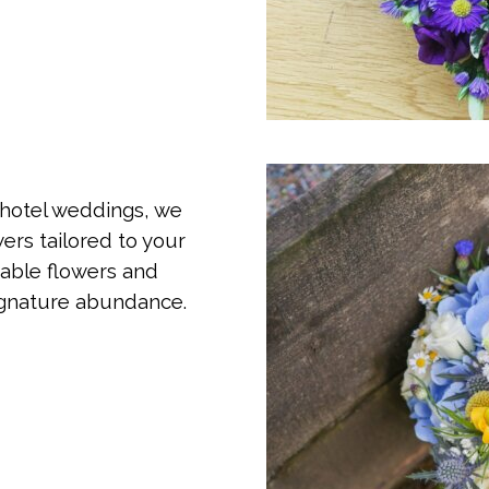
 hotel weddings, we
ers tailored to your
table flowers and
signature abundance.