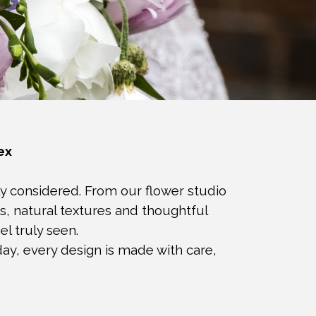
ex
ly considered. From our flower studio
s, natural textures and thoughtful
l truly seen.
ay, every design is made with care,