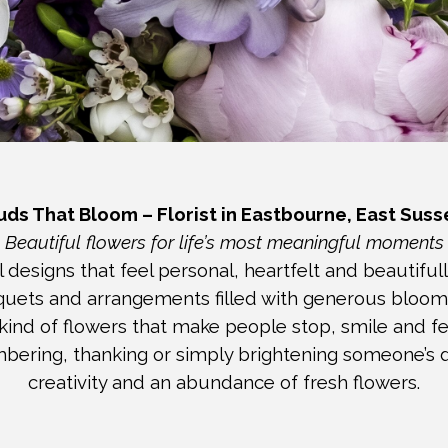
uds That Bloom – Florist in Eastbourne, East Suss
Beautiful flowers for life’s most meaningful moments
 designs that feel personal, heartfelt and beautiful
uquets and arrangements filled with generous bloom
 kind of flowers that make people stop, smile and fee
ering, thanking or simply brightening someone’s d
creativity
and an abundance of fresh flowers.