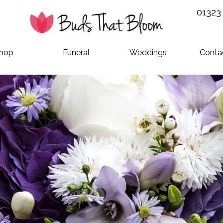
01323
hop
Funeral
Weddings
Conta