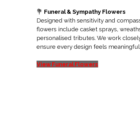
💐
Funeral & Sympathy Flowers
Designed with sensitivity and compass
flowers include casket sprays, wreaths
personalised tributes. We work closely
ensure every design feels meaningful a
View Funeral Flowers