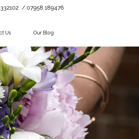
 332102 / 07958 189476
ct Us
Our Blog