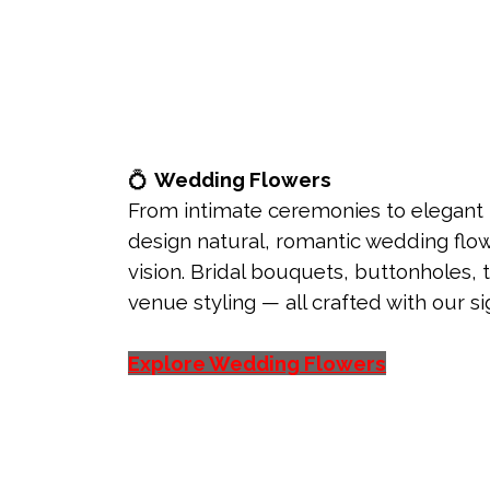
💍
Wedding Flowers
From intimate ceremonies to elegant
design natural, romantic wedding flow
vision. Bridal bouquets, buttonholes, 
venue styling — all crafted with our 
Explore Wedding Flowers