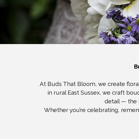
B
At Buds That Bloom, we create floral
in rural East Sussex, we craft bo
detail — the
Whether you’re celebrating, rememb