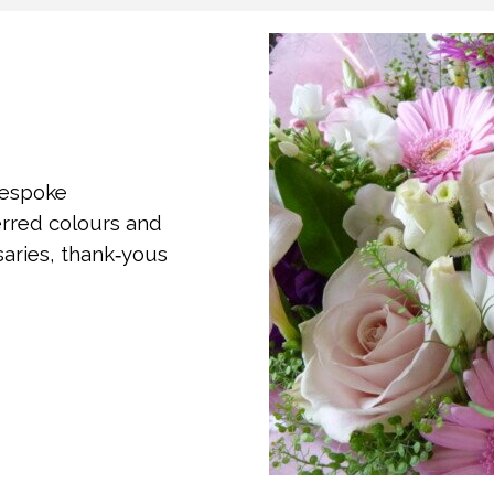
bespoke
erred colours and
rsaries, thank‑yous