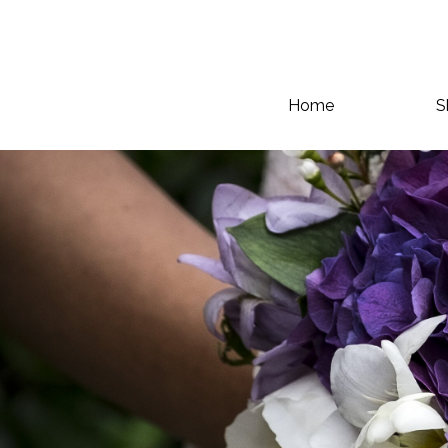
Home
S