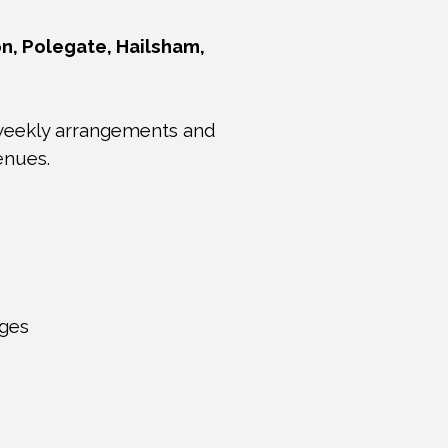
n, Polegate, Hailsham,
 weekly arrangements and
enues.
ages