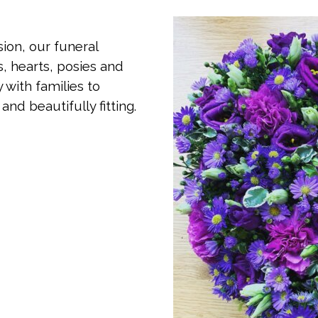
ion, our funeral
, hearts, posies and
 with families to
nd beautifully fitting.