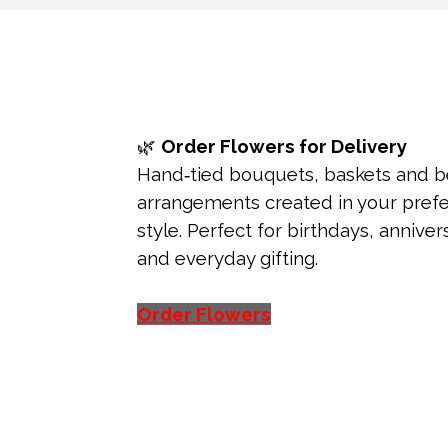
🌿
Order Flowers for Delivery
Hand‑tied bouquets, baskets and 
arrangements created in your pref
style. Perfect for birthdays, annive
and everyday gifting.
Order Flowers