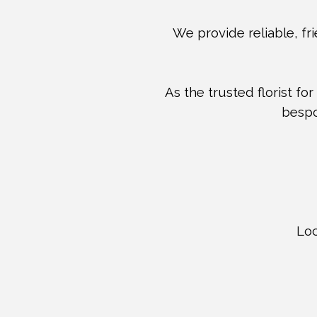
We provide reliable, fri
As the trusted florist for
bespo
Loc