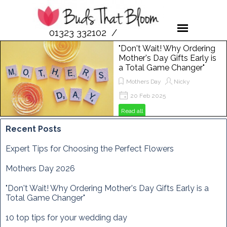
01323 332102 /
07958 189476
"Don't Wait! Why Ordering
Mother's Day Gifts Early is
a Total Game Changer"
Mothers Day
Nicky
20 Feb 2025
Get ready to spoil your mum this
Read all
Mother's Day! In this post, we'll show
you why ordering flowers from Buds
Recent Posts
That Bloom is the perfect way to
make her day extra special. From
Expert Tips for Choosing the Perfect Flowers
vibrant bouquets to unique
arrangements, discover how to
Mothers Day 2026
brighten her Sunday, March 29th,
2025, with the freshest blooms
"Don't Wait! Why Ordering Mother's Day Gifts Early is a
around!
Total Game Changer"
10 top tips for your wedding day