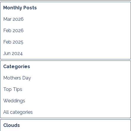
Monthly Posts
Mar 2026
Feb 2026
Feb 2025
Jun 2024
Categories
Mothers Day
Top Tips
Weddings
All categories
Clouds