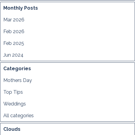
Monthly Posts
Mar 2026
Feb 2026
Feb 2025
Jun 2024
Categories
Mothers Day
Top Tips
Weddings
All categories
Clouds