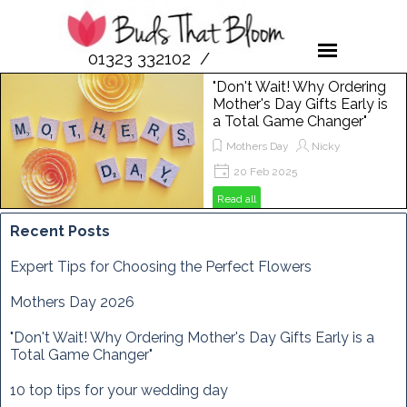
01323 332102 /
07958 189476
"Don't Wait! Why Ordering
Mother's Day Gifts Early is
a Total Game Changer"
Mothers Day
Nicky
20 Feb 2025
Get ready to spoil your mum this
Read all
Mother's Day! In this post, we'll show
you why ordering flowers from Buds
Recent Posts
That Bloom is the perfect way to
make her day extra special. From
Expert Tips for Choosing the Perfect Flowers
vibrant bouquets to unique
arrangements, discover how to
Mothers Day 2026
brighten her Sunday, March 29th,
2025, with the freshest blooms
"Don't Wait! Why Ordering Mother's Day Gifts Early is a
around!
Total Game Changer"
10 top tips for your wedding day