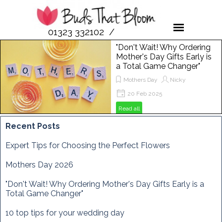
01323 332102 /
07958 189476
"Don't Wait! Why Ordering
Mother's Day Gifts Early is
a Total Game Changer"
Mothers Day
Nicky
20 Feb 2025
Get ready to spoil your mum this
Read all
Mother's Day! In this post, we'll show
you why ordering flowers from Buds
Recent Posts
That Bloom is the perfect way to
make her day extra special. From
Expert Tips for Choosing the Perfect Flowers
vibrant bouquets to unique
arrangements, discover how to
Mothers Day 2026
brighten her Sunday, March 29th,
2025, with the freshest blooms
"Don't Wait! Why Ordering Mother's Day Gifts Early is a
around!
Total Game Changer"
10 top tips for your wedding day