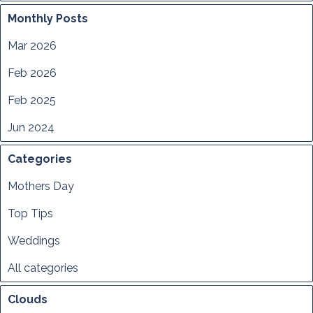
Monthly Posts
Mar 2026
Feb 2026
Feb 2025
Jun 2024
Categories
Mothers Day
Top Tips
Weddings
All categories
Clouds